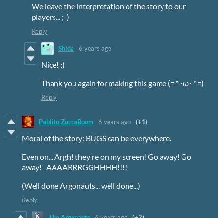
We leave the interpretation of the story to our
players... ;-)
Reply
Shida
6 years ago
Nice! ;)
Thank you again for making this game (=^･ω･^=)
Reply
Pablito ZuccaBoom
6 years ago
(+1)
Moral of the story: BUGS can be everywhere.
Even on... Argh! they're on my screen! Go away! Go
away! AAAARRRGGHHHH!!!!
(Well done Argonauts... well done...)
Reply
The Argonauts
6 years ago
(+2)