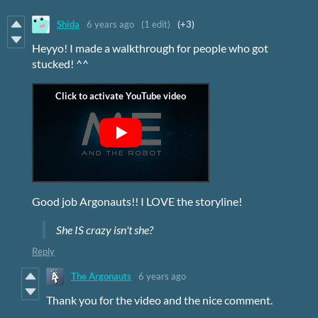
Shida
6 years ago
(1 edit)
(+3)
Heyyo! I made a walkthrough for people who got
stucked! ^^
Good job Argonauts!! I LOVE the storyline!
She IS crazy isn't she?
Reply
The Argonauts
6 years ago
Thank you for the video and the nice comment.