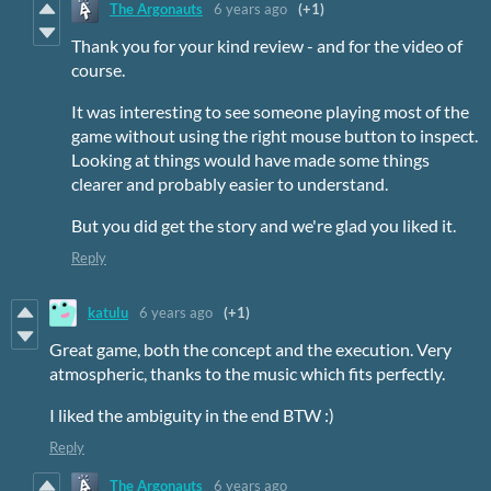
The Argonauts
6 years ago
(+1)
Thank you for your kind review - and for the video of
course.
It was interesting to see someone playing most of the
game without using the right mouse button to inspect.
Looking at things would have made some things
clearer and probably easier to understand.
But you did get the story and we're glad you liked it.
Reply
katulu
6 years ago
(+1)
Great game, both the concept and the execution. Very
atmospheric, thanks to the music which fits perfectly.
I liked the ambiguity in the end BTW :)
Reply
The Argonauts
6 years ago