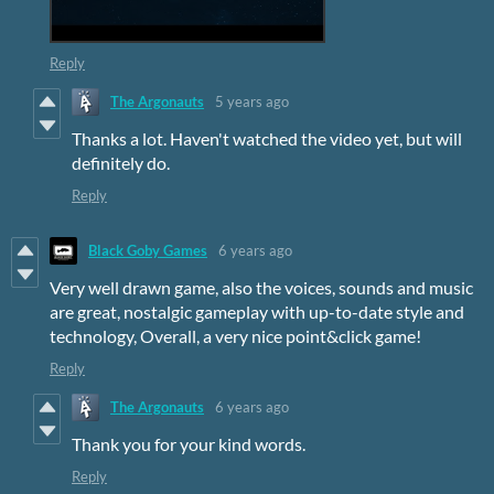
Reply
The Argonauts
5 years ago
Thanks a lot. Haven't watched the video yet, but will
definitely do.
Reply
Black Goby Games
6 years ago
Very well drawn game, also the voices, sounds and music
are great, nostalgic gameplay with up-to-date style and
technology, Overall, a very nice point&click game!
Reply
The Argonauts
6 years ago
Thank you for your kind words.
Reply