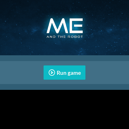
Run game