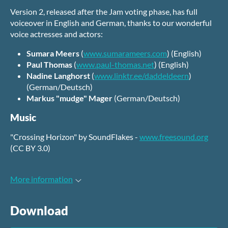
Version 2, released after the Jam voting phase, has full
voiceover in English and German, thanks to our wonderful
voice actresses and actors:
Sumara Meers
(
www.sumarameers.com
) (English)
Paul Thomas
(
www.paul-thomas.net
) (English)
Nadine Langhorst
(
www.linktr.ee/daddeldeern
)
(German/Deutsch)
Markus "mudge" Mager
(German/Deutsch)
Music
"Crossing Horizon" by SoundFlakes -
www.freesound.org
(CC BY 3.0)
More information
Download