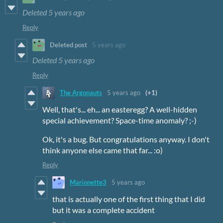
Deleted
5 years ago
Reply
Deleted post
5 years ago
Deleted
5 years ago
Reply
The Argonauts
5 years ago
(+1)
Well, that's... eh... an easteregg? A well-hidden
special achievement? Space-time anomaly? ;-)
Ok, it's a bug. But congratulations anyway. I don't
think anyone else came that far... :o)
Reply
Marionette3
5 years ago
that is actually one of the first thing that I did
but it was a complete accident