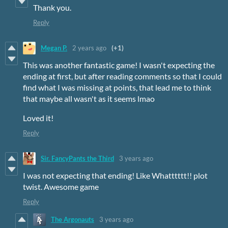
Thank you.
Reply
Megan P.
2 years ago
(+1)
This was another fantastic game! I wasn't expecting the
ending at first, but after reading comments so that I could
find what I was missing at points, that lead me to think
that maybe all wasn't as it seems lmao
Loved it!
Reply
Sir. FancyPants the Third
3 years ago
I was not expecting that ending! Like Whatttttt!! plot
twist. Awesome game
Reply
The Argonauts
3 years ago