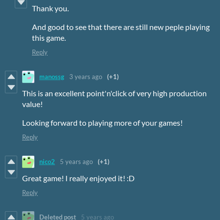
Thank you.
And good to see that there are still new peple playing
this game.
Reply
manossg
3 years ago
(+1)
This is an excellent point'n'click of very high production
value!
Looking forward to playing more of your games!
Reply
nico2
5 years ago
(+1)
Great game!
I really enjoyed it!
:D
Reply
Deleted post
5 years ago