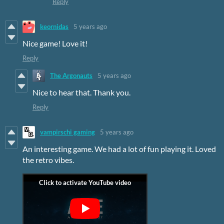
Reply
keornidas
5 years ago
Nice game! Love it!
Reply
The Argonauts
5 years ago
Nice to hear that. Thank you.
Reply
vampirschi gaming
5 years ago
An interesting game. We had a lot of fun playing it. Loved
the retro vibes.