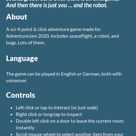
And then there is just you … and the robot.
About
A sci-fi point & click adventure game made for
AdventureJam 2020. Includes spaceflight, a robot, and
bugs. Lots of them.
Language
The game can be played in English or German, both with
voiceover.
Controls
Left click or tap to interact (or just walk)
Right click or long tap to inspect
Double left click on a door to leave the current room
instantly
Scroll mouse wheel to select another item from your