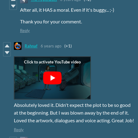
After all, it HAS a moral. Even if it's buggy... ;-)
Thank you for your comment.
Reply
Rahnaf
6 years ago
(+1)
Absolutely loved it. Didn't expect the plot to be so good
at the beginning. But I was blown away by the end of it.
Loved the artwork, dialogues and voice acting. Great Job!
Reply