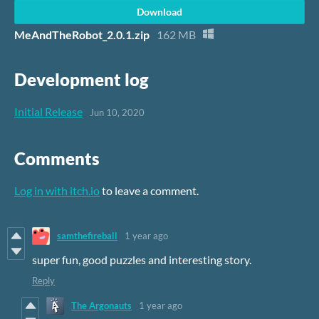
Download
MeAndTheRobot_2.0.1.zip
162 MB
Development log
Initial Release
Jun 10, 2020
Comments
Log in with itch.io
to leave a comment.
samthefireball
1 year ago
super fun, good puzzles and interesting story.
Reply
The Argonauts
1 year ago