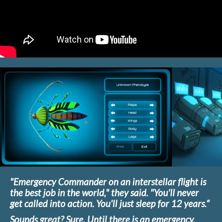
"Emergency Commander on an interstellar flight is
the best job in the world," they said. "You'll never
get called into action. You'll just sleep for 12 years.“
Sounds great? Sure. Until there is an emergency.