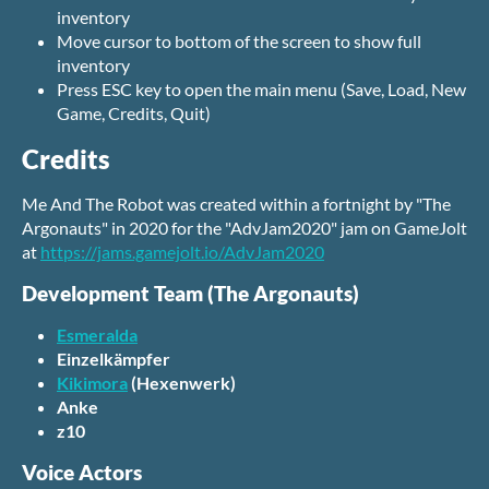
inventory
Move cursor to bottom of the screen to show full
inventory
Press ESC key to open the main menu (Save, Load, New
Game, Credits, Quit)
Credits
Me And The Robot was created within a fortnight by "The
Argonauts" in 2020 for the "AdvJam2020" jam on GameJolt
at
https://jams.gamejolt.io/AdvJam2020
Development Team (The Argonauts)
Esmeralda
Einzelkämpfer
Kikimora
(Hexenwerk)
Anke
z10
Voice Actors